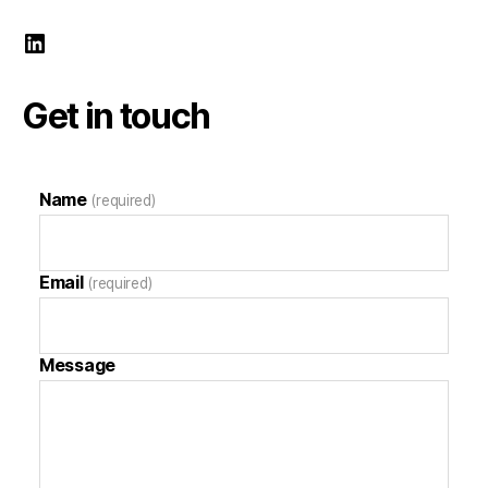
Mark Demeny LinkedIn
Get in touch
Name
(required)
Email
(required)
Message