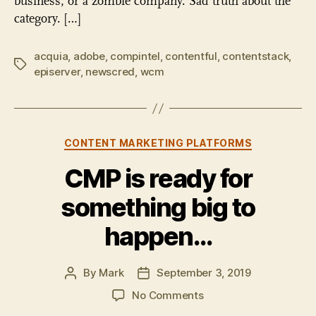
business, or a zombie company. Sad truth about the
category. […]
acquia
,
adobe
,
compintel
,
contentful
,
contentstack
,
Tags
episerver
,
newscred
,
wcm
Categories
CONTENT MARKETING PLATFORMS
CMP is ready for
something big to
happen…
By
Mark
September 3, 2019
Post
Post
author
date
on
No Comments
CMP