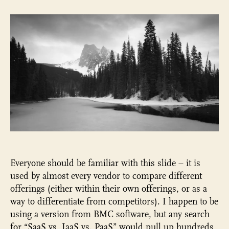
three
types
of
SaaS
vendors
in
WCM*
Everyone should be familiar with this slide – it is
used by almost every vendor to compare different
offerings (either within their own offerings, or as a
way to differentiate from competitors). I happen to be
using a version from BMC software, but any search
for “SaaS vs. IaaS vs. PaaS” would pull up hundreds