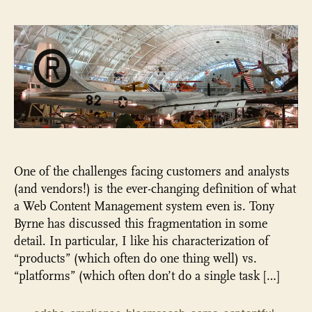
“W
Con
Ma
ev
exi
as
a
cat
an
One of the challenges facing customers and analysts
(and vendors!) is the ever-changing definition of what
a Web Content Management system even is. Tony
Byrne has discussed this fragmentation in some
detail. In particular, I like his characterization of
“products” (which often do one thing well) vs.
“platforms” (which often don’t do a single task […]