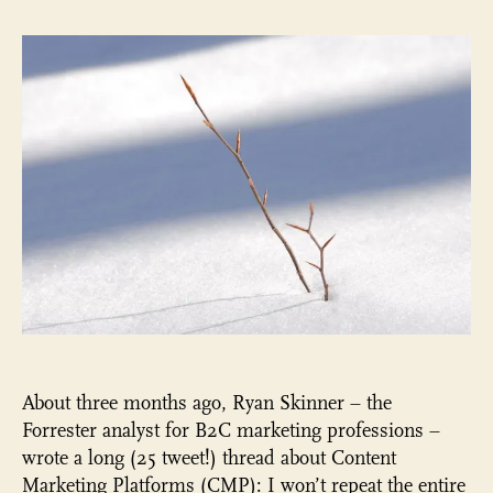
is
ready
for
something
big
to
happen…
About three months ago, Ryan Skinner – the
Forrester analyst for B2C marketing professions –
wrote a long (25 tweet!) thread about Content
Marketing Platforms (CMP): I won’t repeat the entire