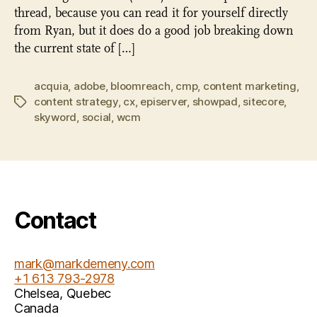
thread, because you can read it for yourself directly
from Ryan, but it does do a good job breaking down
the current state of […]
acquia
,
adobe
,
bloomreach
,
cmp
,
content marketing
,
content strategy
,
cx
,
episerver
,
showpad
,
sitecore
,
Tags
skyword
,
social
,
wcm
Contact
mark@markdemeny.com
+1 613 793-2978
Chelsea
,
Quebec
Canada