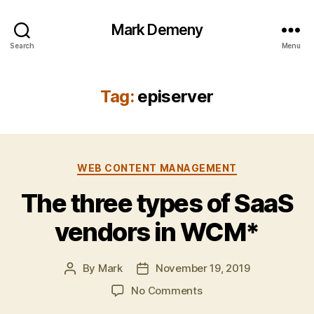
Mark Demeny
Search
Menu
Tag:
episerver
Categories
WEB CONTENT MANAGEMENT
The three types of SaaS
vendors in WCM*
By
Mark
November 19, 2019
Post
Post
author
date
on
No Comments
The