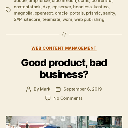
adobe
,
amplience
,
bloomreach
,
ccms
,
contentful
,
contentstack
,
dxp
,
episerver
,
headless
,
kentico
,
Tags
magnolia
,
opentext
,
oracle
,
portals
,
prismic
,
sanity
,
SAP
,
sitecore
,
teamsite
,
wcm
,
web publishing
Categories
WEB CONTENT MANAGEMENT
Good product, bad
business?
By
Mark
September 6, 2019
Post
Post
author
date
on
No Comments
Good
product,
bad
business?