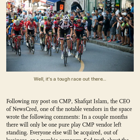
Well, it's a tough race out there...
Following my post on CMP, Shafqat Islam, the CEO
of NewsCred, one of the notable vendors in the space
wrote the following comments: In a couple months
there will only be one pure play CMP vendor left
standing. Everyone else will be acquired, out of