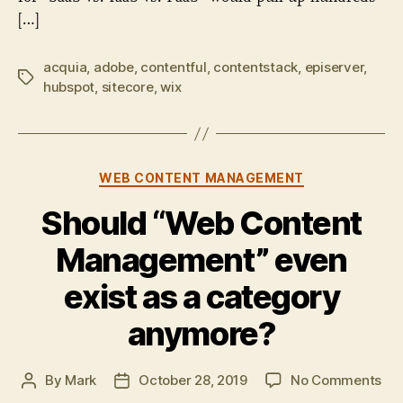
[…]
acquia
,
adobe
,
contentful
,
contentstack
,
episerver
,
Tags
hubspot
,
sitecore
,
wix
Categories
WEB CONTENT MANAGEMENT
Should “Web Content
Management” even
exist as a category
anymore?
on
By
Mark
October 28, 2019
No Comments
Post
Post
Sho
author
date