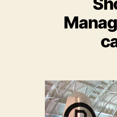
Sh
Manage
c