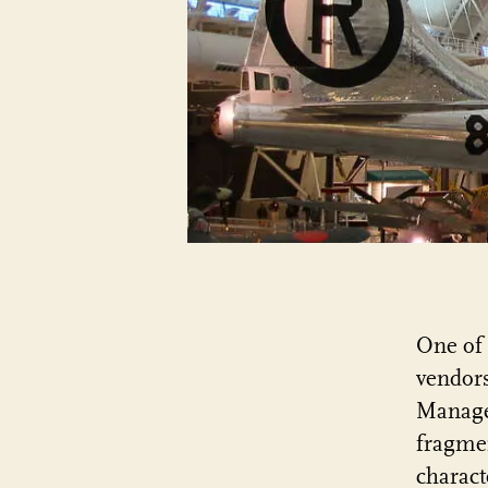
One of 
vendors
Managem
fragmen
charact