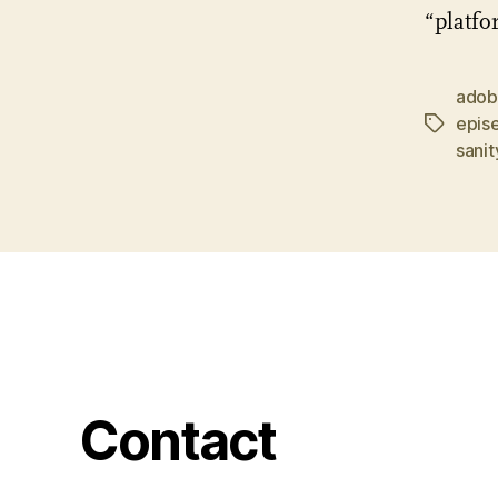
“platfo
ado
epis
Tags
sanit
Contact