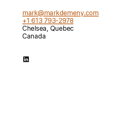
mark@markdemeny.com
+1 613 793-2978
Chelsea
,
Quebec
Canada
Mark Demeny LinkedIn