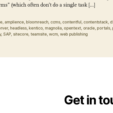
rms” (which often don’t do a single task […]
be
,
amplience
,
bloomreach
,
ccms
,
contentful
,
contentstack
,
d
erver
,
headless
,
kentico
,
magnolia
,
opentext
,
oracle
,
portals
,
y
,
SAP
,
sitecore
,
teamsite
,
wcm
,
web publishing
Get in t