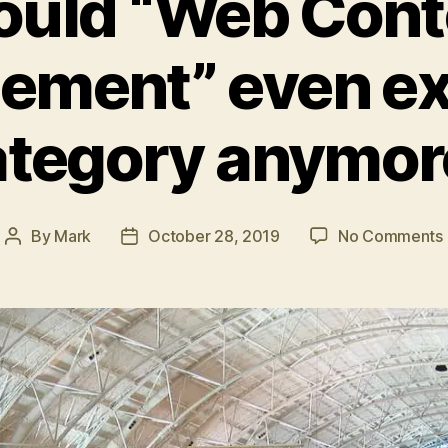
ould “Web Cont
ment” even exi
ategory anymor
By
Mark
October 28, 2019
No Comments
Post
Post
author
date