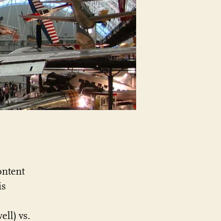
category
anymore?
ontent
is
ell) vs.