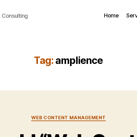
Home
Ser
+ Consulting
Tag:
amplience
Categories
WEB CONTENT MANAGEMENT