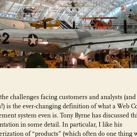
the challenges facing customers and analysts (and
!) is the ever-changing definition of what a Web C
ent system even is. Tony Byrne has discussed th
tation in some detail. In particular, I like his
erization of “products” (which often do one thing w