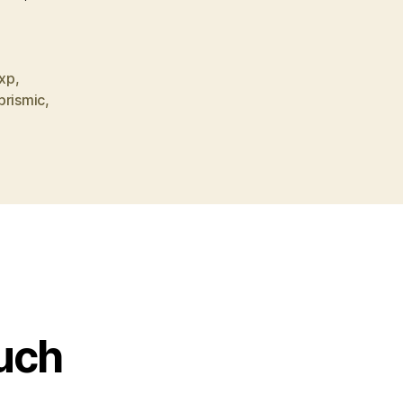
xp
,
prismic
,
ouch