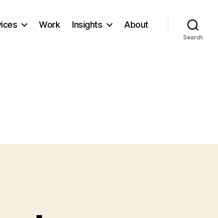
vices
Work
Insights
About
Search