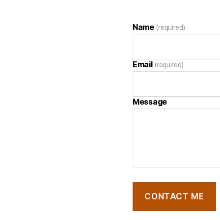
Name
(required)
Email
(required)
Message
CONTACT ME