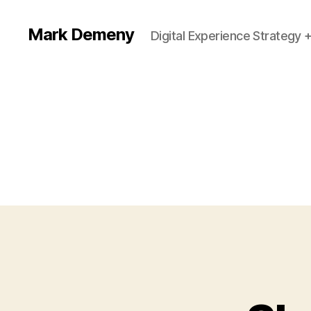
Mark Demeny
Digital Experience Strategy 