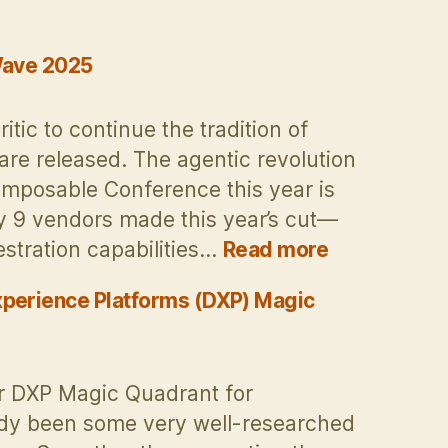
 Wave 2025
ic to continue the tradition of
are released. The agentic revolution
mposable Conference this year is
ly 9 vendors made this year’s cut—
:
tration capabilities…
Read more
CMS
Critic
xperience Platforms (DXP) Magic
contribution
Forrester
DXP
er DXP Magic Quadrant for
Wave
ady been some very well-researched
2025