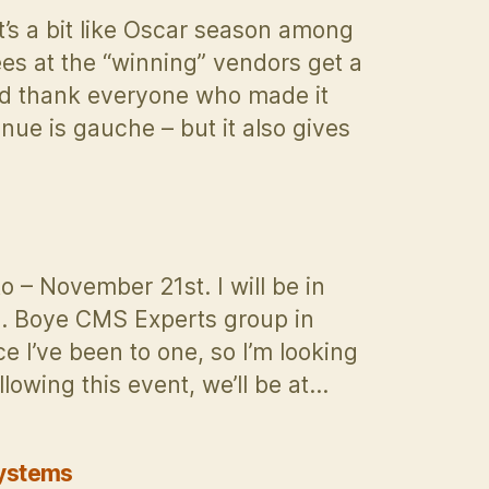
Management
’s a bit like Oscar season among
Strategy
s at the “winning” vendors get a
Ready
nd thank everyone who made it
for
the
ue is gauche – but it also gives
New
Era?
 – November 21st. I will be in
J. Boye CMS Experts group in
e I’ve been to one, so I’m looking
lowing this event, we’ll be at…
Systems