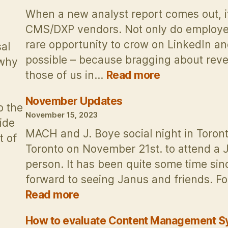
on
When a new analyst report comes out, it
CMS/DXP vendors. Not only do employee
rare opportunity to crow on LinkedIn a
al
possible – because bragging about reven
 why
:
those of us in…
Read more
Thoughts
on
November Updates
o the
the
November 15, 2023
ide
Forrester
MACH and J. Boye social night in Toronto
t of
DXP
Toronto on November 21st. to attend a 
Wave
…
person. It has been quite some time sinc
2023:
forward to seeing Janus and friends. Fol
Don’t
Judge
:
Read more
an
November
Analyst
Updates
How to evaluate Content Management 