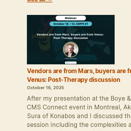
Vendors are from Mars, buyers are 
Venus: Post-Therapy discussion
October 16, 2025
After my presentation at the Boye 
CMS Connect event in Montreal, A
Sura of Konabos and I discussed th
session including the complexities 