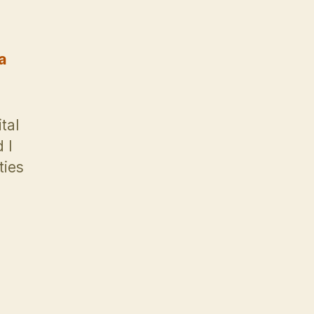
a
tal
 I
ties