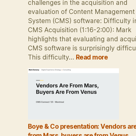
challenges in the acquisition and
evaluation of Content Management
System (CMS) software: Difficulty i
CMS Acquisition (1:16-2:00): Mark
highlights that evaluating and acqu
CMS software is surprisingly difficul
:
This difficulty…
Read more
Vendors
are
from
Mars,
buyers
are
from
Venus:
Boye & Co presentation: Vendors ar
Post-
Therapy
from Mars, buyers are from Venus