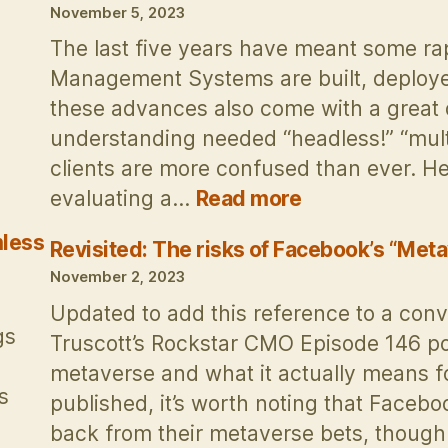
Report
November 5, 2023
by
The last five years have meant some r
its
Management Systems are built, deploy
Infographic
these advances also come with a great 
understanding needed “headless!” “multi
clients are more confused than ever. H
:
evaluating a…
Read more
How
less
to
Revisited: The risks of Facebook’s “Meta
evaluate
November 2, 2023
Content
Updated to add this reference to a conv
Management
gs
Truscott’s Rockstar CMO Episode 146 p
Systems
metaverse and what it actually means fo
s
published, it’s worth noting that Facebo
back from their metaverse bets, thoug