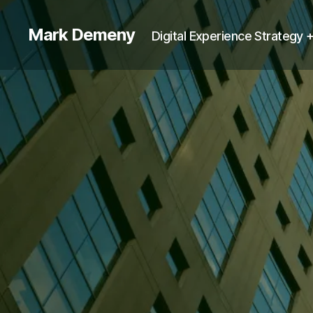
Mark Demeny
Digital Experience Strategy 