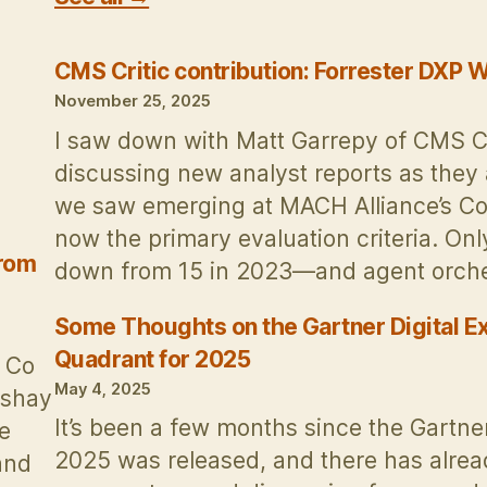
CMS Critic contribution: Forrester DXP
November 25, 2025
I saw down with Matt Garrepy of CMS Crit
discussing new analyst reports as they 
we saw emerging at MACH Alliance’s Co
now the primary evaluation criteria. On
from
down from 15 in 2023—and agent orches
Some Thoughts on the Gartner Digital E
Quadrant for 2025
& Co
May 4, 2025
kshay
It’s been a few months since the Gartn
e
2025 was released, and there has alre
and