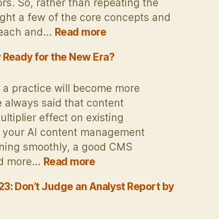
. So, rather than repeating the
light a few of the core concepts and
:
, each and…
Read more
Some
Thoughts
 Ready for the New Era?
on
the
a practice will become more
Gartner
ve always said that content
Digital
iplier effect on existing
Experience
 If your AI content management
Platforms
(DXP)
nning smoothly, a good CMS
Magic
:
and more…
Read more
Quadrant
Is
for
Your
3: Don’t Judge an Analyst Report by
2025
AI
Content