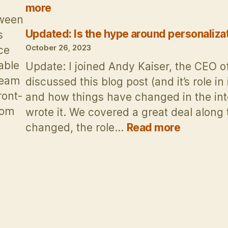
s
:
more
Revisited:
tween
The
Updated: Is the hype around personaliza
s
risks
October 26, 2023
ce
of
able
Update: I joined Andy Kaiser, the CEO o
Facebook’s
team
discussed this blog post (and it’s role in
“Metaverse”
ront-
and how things have changed in the inte
big
rom
wrote it. We covered a great deal alon
bet
:
changed, the role…
Read more
ow
Updated:
mposable
Is
MS
the
owers
hype
amless
around
nichannel
personali
ngagement
dead?