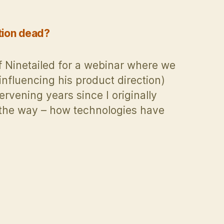
tion dead?
f Ninetailed for a webinar where we
 influencing his product direction)
rvening years since I originally
g the way – how technologies have
zation