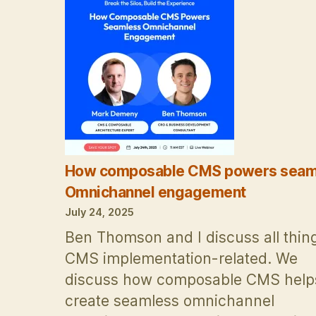
Vendors
are
from
Mars,
buyers
are
from
Venus
How composable CMS powers seam
Omnichannel engagement
July 24, 2025
Ben Thomson and I discuss all thin
CMS implementation-related. We
discuss how composable CMS help
create seamless omnichannel