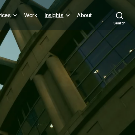
vices
Work
Insights
About
Search