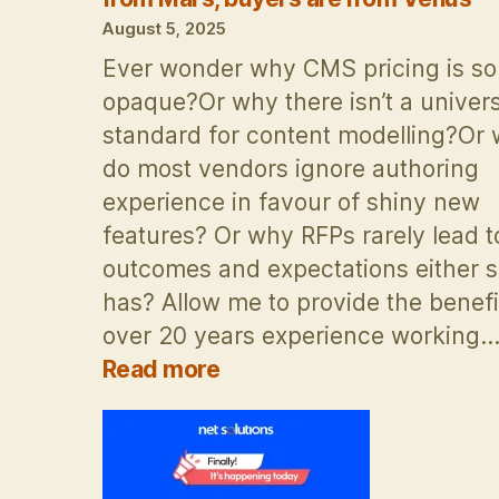
discussi
August 5, 2025
Ever wonder why CMS pricing is so
opaque?Or why there isn’t a univers
standard for content modelling?Or
do most vendors ignore authoring
experience in favour of shiny new
features? Or why RFPs rarely lead t
outcomes and expectations either s
has? Allow me to provide the benefi
over 20 years experience working
:
Read more
Boye
&
Co
presentation: