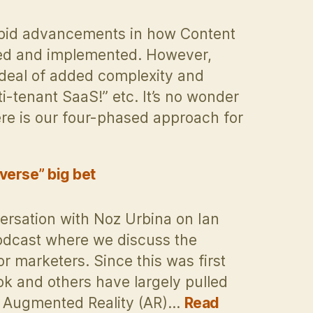
apid advancements in how Content
ed and implemented. However,
deal of added complexity and
-tenant SaaS!” etc. It’s no wonder
ere is our four-phased approach for
verse” big bet
ersation with Noz Urbina on Ian
odcast where we discuss the
r marketers. Since this was first
ok and others have largely pulled
h Augmented Reality (AR)…
Read