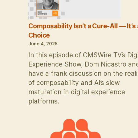
Composability Isn’t a Cure-All — It’s 
Choice
June 4, 2025
In this episode of CMSWire TV’s Digi
Experience Show, Dom Nicastro and
have a frank discussion on the reali
of composability and AI’s slow
maturation in digital experience
platforms.