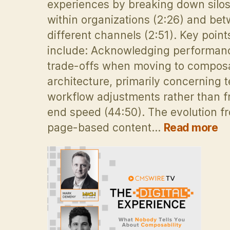
experiences by breaking down silo
within organizations (2:26) and be
different channels (2:51). Key point
include: Acknowledging performan
trade-offs when moving to compos
architecture, primarily concerning 
workflow adjustments rather than f
end speed (44:50). The evolution f
:
page-based content…
Read more
H
co
C
p
se
Om
e