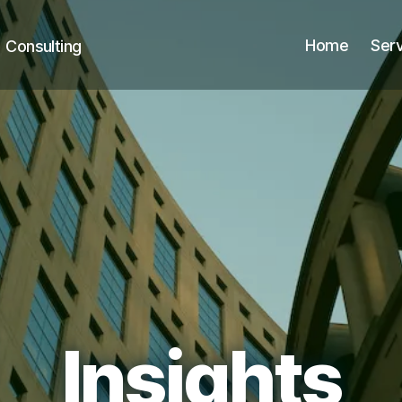
Home
Ser
+ Consulting
Insights