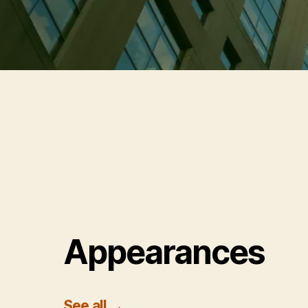
Appearances
See all
→