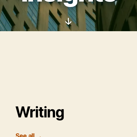
Scroll
Down
Writing
See all
→