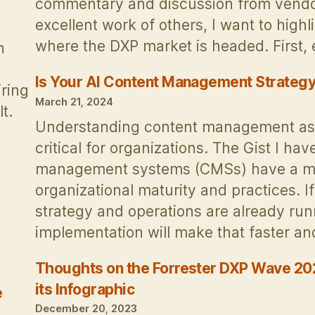
commentary and discussion from vendors
excellent work of others, I want to high
where the DXP market is headed. First
n
Is Your AI Content Management Strategy
iring
March 21, 2024
t.
Understanding content management as 
critical for organizations. The Gist I ha
management systems (CMSs) have a mult
organizational maturity and practices.
strategy and operations are already ru
implementation will make that faster 
Thoughts on the Forrester DXP Wave 202
its Infographic
e
December 20, 2023