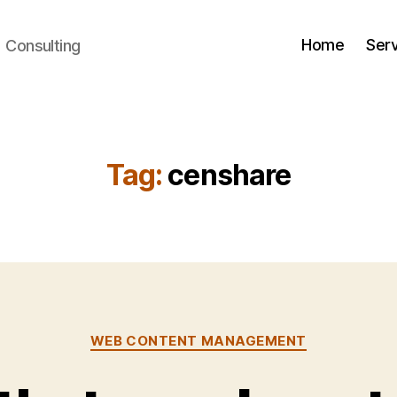
Home
Ser
+ Consulting
Tag:
censhare
Categories
WEB CONTENT MANAGEMENT