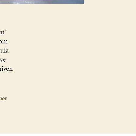
nt”
rom
quia
ave
given
her