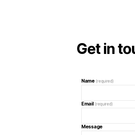
Get in t
Name
(required)
Email
(required)
Message