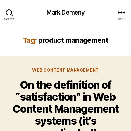
Mark Demeny
Search
Menu
Tag:
product management
Categories
WEB CONTENT MANAGEMENT
On the definition of
“satisfaction” in Web
Content Management
systems (it’s