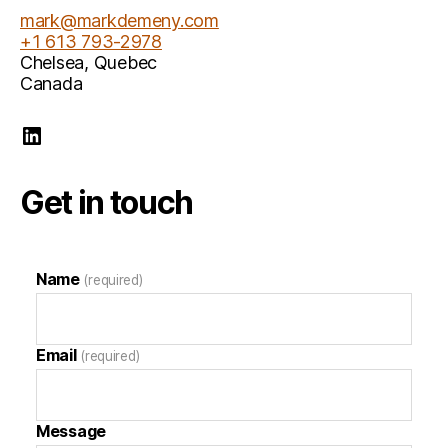
mark@markdemeny.com
+1 613 793-2978
Chelsea
,
Quebec
Canada
Mark Demeny LinkedIn
Get in touch
Name
(required)
Email
(required)
Message