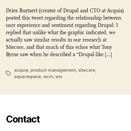
Dries Buytaert (creator of Drupal and CTO at Acquia)
posted this tweet regarding the relationship between
user experience and sentiment regarding Drupal: I
replied that unlike what the graphic indicated, we
actually saw similar results in our research at
Sitecore, and that much of this echos what Tony
Byrne saw when he described a “Drupal-like […]
acquia
,
product management
,
sitecore
,
Tags
squarespace
,
wcm
,
wix
Contact