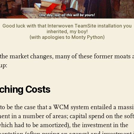
Good luck with that Interwoven TeamSite installation you
inherited, my boy!
(with apologies to Monty Python)
 the market changes, many of these former moats 
up:
ching Costs
 to be the case that a WCM system entailed a massi
ent in a number of areas; capital spend on the sof
(which had to be amortized), the investment in the