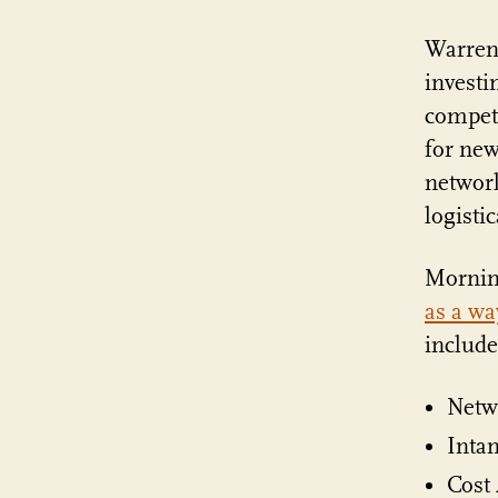
Warren
investi
competi
for new
network
logisti
Morning
as a wa
include
Netw
Intan
Cost