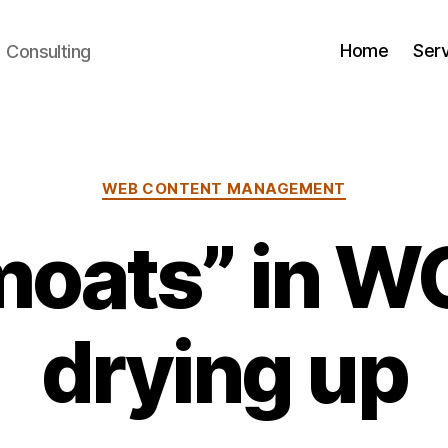
Home
Ser
+ Consulting
Categories
WEB CONTENT MANAGEMENT
moats” in W
drying up