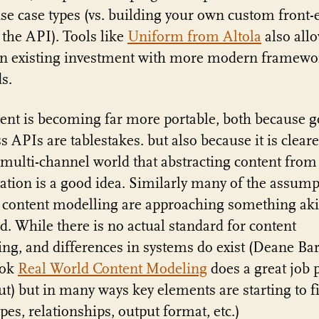
e case types (vs. building your own custom front-
 the API). Tools like
Uniform from Altola
also all
an existing investment with more modern framewo
s.
ent is becoming far more portable, both because 
s APIs are tablestakes. but also because it is cleare
 multi-channel world that abstracting content from
ation is a good idea. Similarly many of the assump
content modelling are approaching something aki
d. While there is no actual standard for content
ng, and differences in systems do exist (Deane Bar
ook
Real World Content Modeling
does a great job 
ut) but in many ways key elements are starting to 
ypes, relationships, output format, etc.)