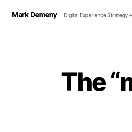
Mark Demeny
Digital Experience Strategy 
The “