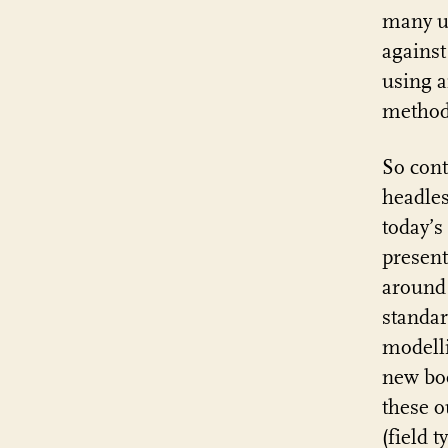
many us
against
using 
method
So cont
headles
today’s
present
around 
standar
modelli
new b
these o
(field t