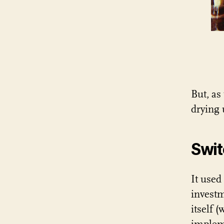
But, as
drying 
Swit
It used
investm
itself 