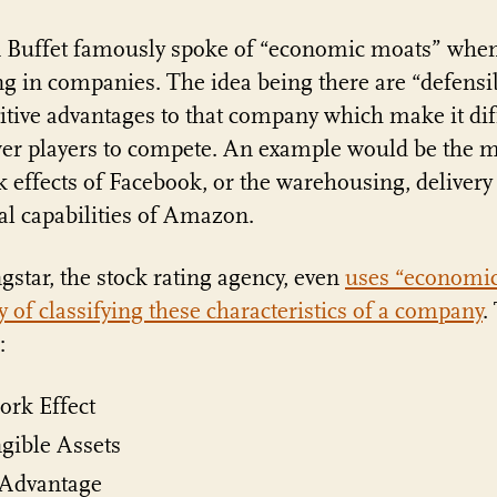
 Buffet famously spoke of “economic moats” whe
ng in companies. The idea being there are “defensi
tive advantages to that company which make it diff
er players to compete. An example would be the m
 effects of Facebook, or the warehousing, delivery
cal capabilities of Amazon.
star, the stock rating agency, even
uses “economi
y of classifying these characteristics of a company
.
:
ork Effect
gible Assets
 Advantage