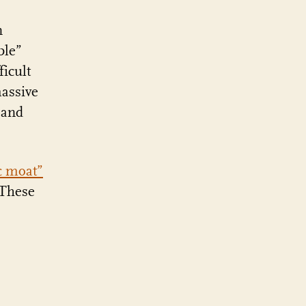
n
ble”
icult
assive
 and
c moat”
 These