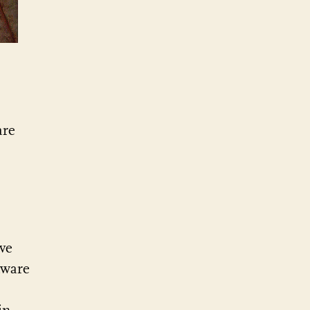
are
ve
tware