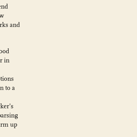
end
ow
rks and
good
r in
tions
n to a
ker’s
parsing
firm up