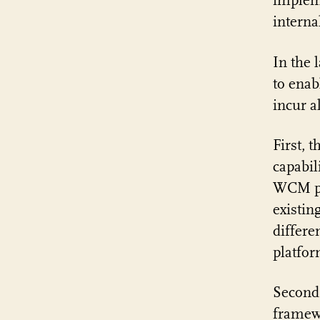
impleme
interna
In the 
to enab
incur a
First, 
capabil
WCM pl
existin
differe
platfo
Second,
framewo