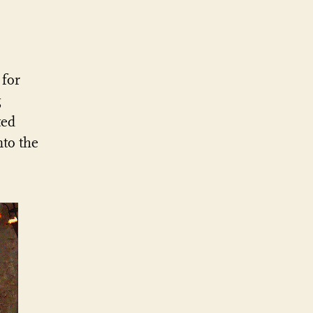
for
g
ted
nto the