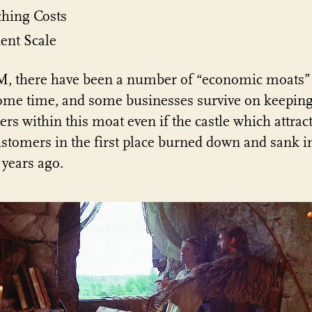
ching Costs
ient Scale
, there have been a number of “economic moats” 
ome time, and some businesses survive on keepin
rs within this moat even if the castle which attrac
ustomers in the first place burned down and sank i
years ago.