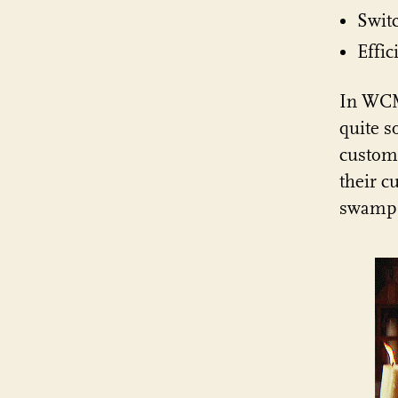
Swit
Effic
In WCM
quite s
custome
their c
swamp 