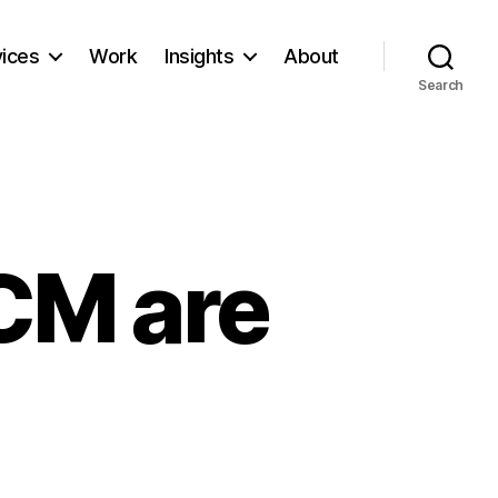
vices
Work
Insights
About
Search
CM are