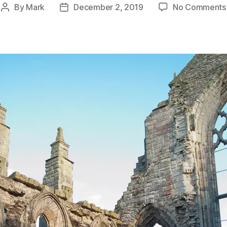
By
Mark
December 2, 2019
No Comments
Post
Post
author
date