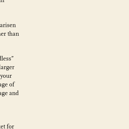
in
 arisen
her than
dless”
larger
 your
age of
uage and
et for