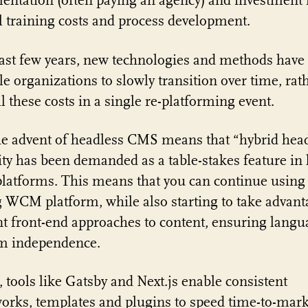
ntation (often paying an agency) and investment 
l training costs and process development.
last few years, new technologies and methods have
le organizations to slowly transition over time, rat
ll these costs in a single re-platforming event.
the advent of headless CMS means that “hybrid hea
ity has been demanded as a table-stakes feature in 
atforms. This means that you can continue using
g WCM platform, while also starting to take advant
nt front-end approaches to content, ensuring lang
rm independence.
 tools like Gatsby and Next.js enable consistent
rks, templates and plugins to speed time-to-mark