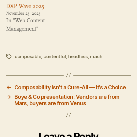
DXP Wave 2025
November 25, 2025
In "Web Content
Management"
composable
,
contentful
,
headless
,
mach
Tags
←
Composability Isn’t a Cure-All — It’s a Choice
→
Boye & Co presentation: Vendors are from
Mars, buyers are from Venus
Leave a Reply