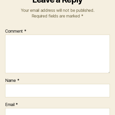
Your email address will not be published.
Required fields are marked
*
Comment
*
Name
*
Email
*