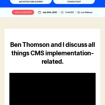
Ben Thomson and I discuss all
things CMS implementation-
related.