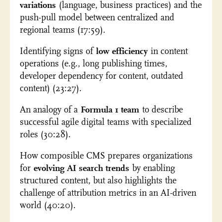
variations
(language, business practices) and the
push-pull model between centralized and
regional teams (17:59).
Identifying signs of
low efficiency
in content
operations (e.g., long publishing times,
developer dependency for content, outdated
content) (23:27).
An analogy of a
Formula 1 team
to describe
successful agile digital teams with specialized
roles (30:28).
How composible CMS prepares organizations
for
evolving AI search trends
by enabling
structured content, but also highlights the
challenge of attribution metrics in an AI-driven
world (40:20).