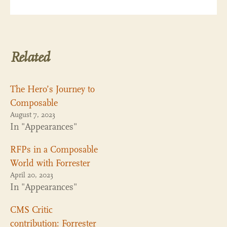
Related
The Hero’s Journey to
Composable
August 7, 2023
In "Appearances"
RFPs in a Composable
World with Forrester
April 20, 2023
In "Appearances"
CMS Critic
contribution: Forrester