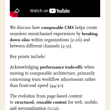
We discuss how
composable CMS
helps create
seamless omnichannel experiences by
breaking
down silos
within organizations (2:26) and
between different channels (2:51).
Key points include:
Acknowledging
performance trade-offs
when
moving to composable architecture, primarily
concerning team workflow adjustments rather
than front-end speed (44:50).
The evolution from page-based content
to
structured, reusable content
for web, mobile,
and personalization (3:02).