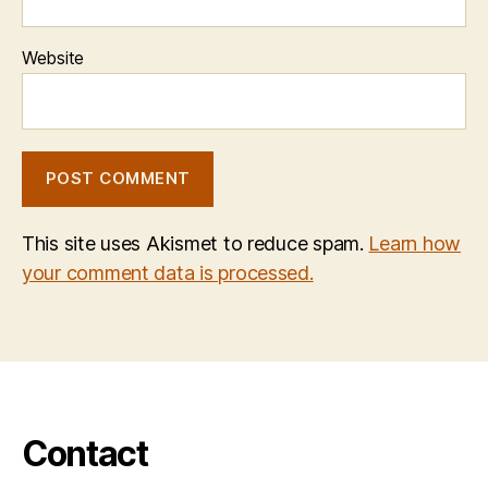
Website
This site uses Akismet to reduce spam.
Learn how
your comment data is processed.
Contact