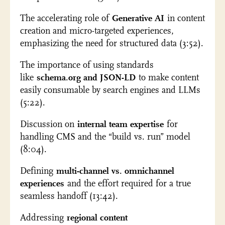
The accelerating role of
Generative AI
in content
creation and micro-targeted experiences,
emphasizing the need for structured data (3:52).
The importance of using standards
like
schema.org and JSON-LD
to make content
easily consumable by search engines and LLMs
(5:22).
Discussion on
internal team expertise
for
handling CMS and the “build vs. run” model
(8:04).
Defining
multi-channel vs. omnichannel
experiences
and the effort required for a true
seamless handoff (13:42).
Addressing
regional content