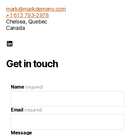
mark@markdemeny.com
+1 613 793-2978
Chelsea
,
Quebec
Canada
Mark Demeny LinkedIn
Get in touch
Name
(required)
Email
(required)
Message