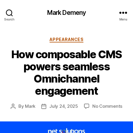
Mark Demeny
Search
Menu
Categories
APPEARANCES
How composable CMS
powers seamless
Omnichannel
engagement
on
By
Mark
July 24, 2025
No Comments
Post
Post
How
author
date
comp
CMS
powe